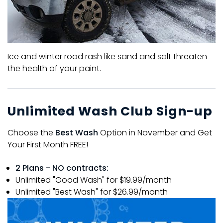
Ice and winter road rash like sand and salt threaten
the health of your paint.
Unlimited Wash Club Sign-up
Choose the
Best Wash
Option in November and Get
Your First Month FREE!
2 Plans - NO contracts:
Unlimited "Good Wash" for $19.99/month
Unlimited "Best Wash" for $26.99/month