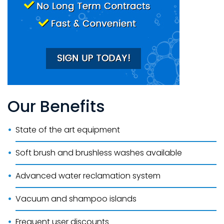
Our Benefits
State of the art equipment
Soft brush and brushless washes available
Advanced water reclamation system
Vacuum and shampoo islands
Frequent user discounts