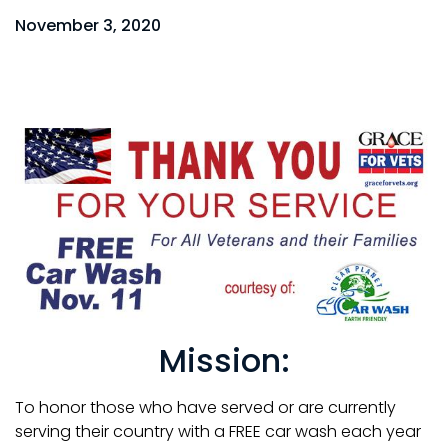
November 3, 2020
Mission:
To honor those who have served or are currently
serving their country with a FREE car wash each year