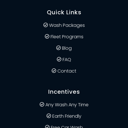
Quick Links
Wash Packages
Fleet Programs
Blog
FAQ
Contact
Incentives
Any Wash Any Time
Earth Friendly
Free Car Wash