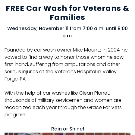
FREE Car Wash for Veterans &
Families
Wednesday, November 11 from 7:00 a.m. until 8:00
p.m.
Founded by car wash owner Mike Mountz in 2004, he
vowed to find a way to honor those whom he saw
first-hand, suffering from amputations and other
serious injuries at the Veterans Hospital in Valley
Forge, PA.
With the help of car washes like Clean Planet,
thousands of military servicemen and women are
recognized each year through the Grace For Vets
program!
Rain or Shine!