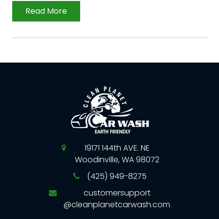
Read More
19171 144th AVE. NE
Woodinville, WA 98072
(425) 949-8275
customersupport
@cleanplanetcarwash.com