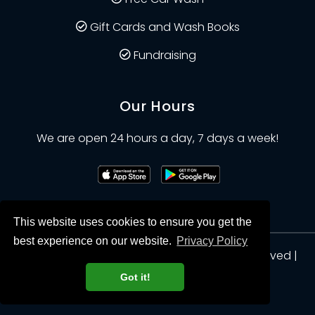
Gift Cards and Wash Books
Fundraising
Our Hours
We are open 24 hours a day, 7 days a week!
This website uses cookies to ensure you get the
best experience on our website.
Privacy Policy
© Clean Planet Car Wash 2026. All Rights Reserved |
Privacy
Got it!