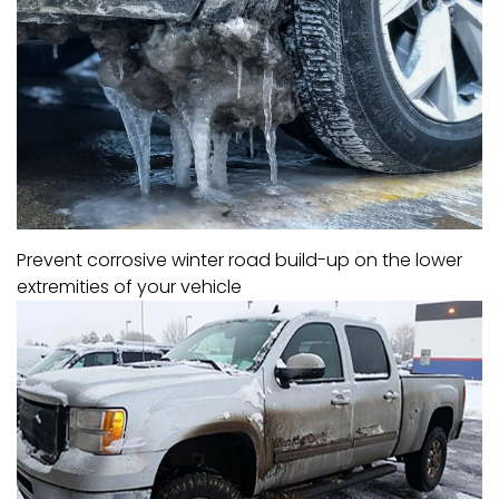
Prevent corrosive winter road build-up on the lower
extremities of your vehicle