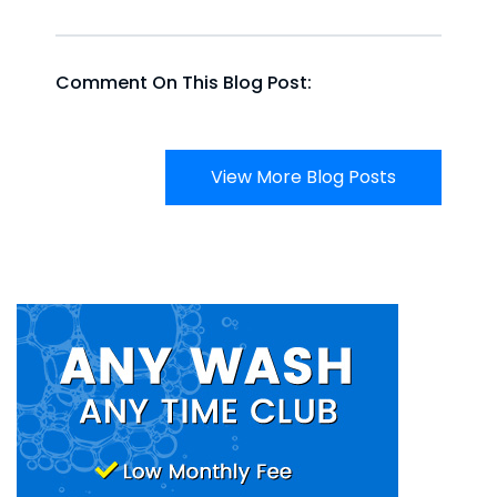
Comment On This Blog Post:
View More Blog Posts