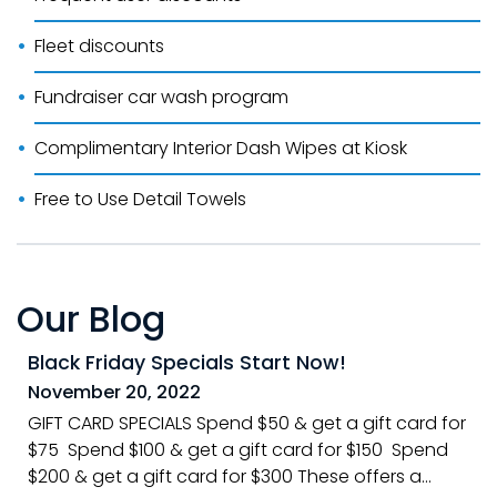
Fleet discounts
Fundraiser car wash program
Complimentary Interior Dash Wipes at Kiosk
Free to Use Detail Towels
Our Blog
Black Friday Specials Start Now!
November 20, 2022
GIFT CARD SPECIALS Spend $50 & get a gift card for
$75 Spend $100 & get a gift card for $150 Spend
$200 & get a gift card for $300 These offers a...