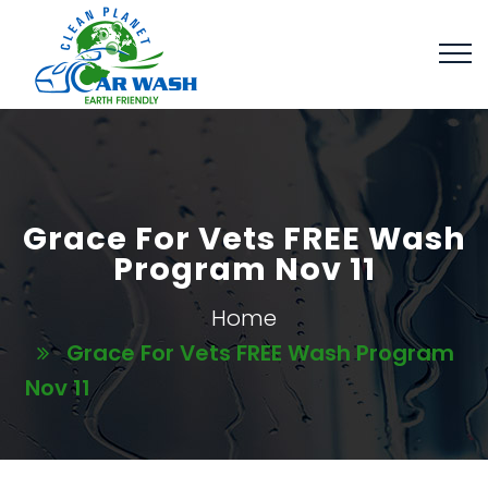
Grace For Vets FREE Wash
Program Nov 11
Home
Grace For Vets FREE Wash Program
Nov 11