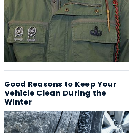
Good Reasons to Keep Your
Vehicle Clean During the
Winter