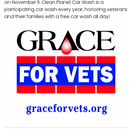
on November 11. Clean Planet Car Wash is a
participating car wash every year, honoring veterans
and their families with a free car wash all day!